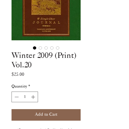
Winter 2009 (Print)
Vol.20
Price
$25.00
Quantity
*
Add to Cart