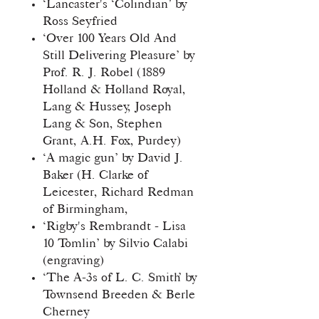
‘Lancaster's ‘Colindian’ by
Ross Seyfried
‘Over 100 Years Old And
Still Delivering Pleasure’ by
Prof. R. J. Robel (1889
Holland & Holland Royal,
Lang & Hussey, Joseph
Lang & Son, Stephen
Grant, A.H. Fox, Purdey)
‘A magic gun’ by David J.
Baker (H. Clarke of
Leicester, Richard Redman
of Birmingham,
‘Rigby's Rembrandt - Lisa
10 Tomlin’ by Silvio Calabi
(engraving)
‘The A-3s of L. C. Smith’ by
Townsend Breeden & Berle
Cherney