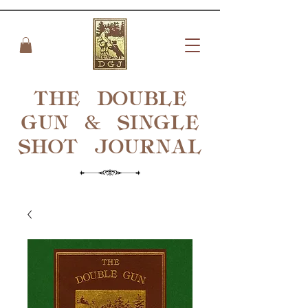
THE DOUBLE
GUN & SINGLE
SHOT
JOURNAL