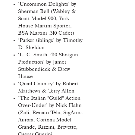
‘Uncommon Delights’ by
Sherman Bell (Webley &
Scott Model 900, York
House Martini Sporter,
BSA Martini .310 Cadet)
‘Parker siblings’ by Timothy
D. Sheldon
‘L. C. Smith .410 Shotgun
Production’ by James
Stubbendieck & Drew
Hause
‘Quail Country’ by Robert
Matthews & Terry AlIen
‘The Italian "Guild" Action
Over-Under’ by Nick Hahn
(Zoli, Renato Telo, SigArms
Aurora, Cortona Model
Grande, Rizzini, Brevette,
Caesar Guerini,