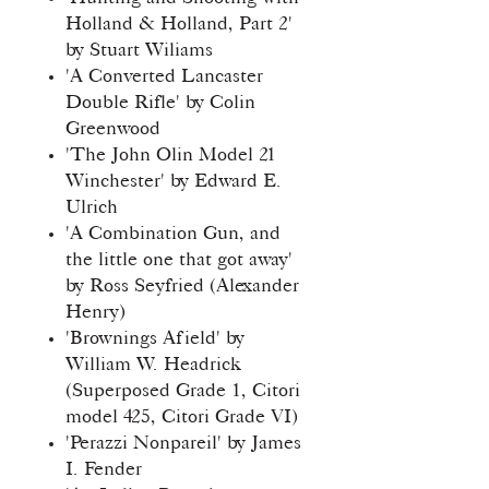
Holland & Holland, Part 2'
by Stuart Wiliams
'A Converted Lancaster
Double Rifle' by Colin
Greenwood
'The John Olin Model 21
Winchester' by Edward E.
Ulrich
'A Combination Gun, and
the little one that got away'
by Ross Seyfried (Alexander
Henry)
'Brownings Afield' by
William W. Headrick
(Superposed Grade 1, Citori
model 425, Citori Grade VI)
'Perazzi Nonpareil' by James
I. Fender