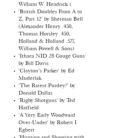
William W. Headrick (
'British Doubles From A to
Z, Part 12' by Sherman Bell
(Alexander Henry .450,
Thomas Horsley .450,
Holland & Holland .577,
William Powell & Sons)
'Ithaca NID 28 Gauge Guns'
by Bill Davis
'Clayton’s Parker' by Ed
Muderlak
'The Rarest Purdey?' by
Donald Dallas
'Rigby Shotguns' by Ted
Hatfield
'A Very Early Woodward
Over-Under' by Robert I
Egbert
'Hunting and Shooting with