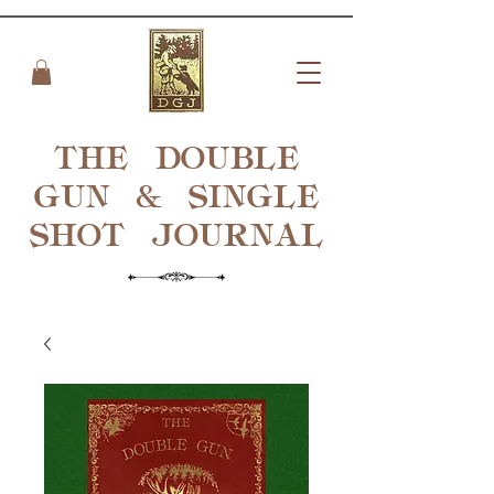
THE DOUBLE
GUN & SINGLE
SHOT
JOURNAL