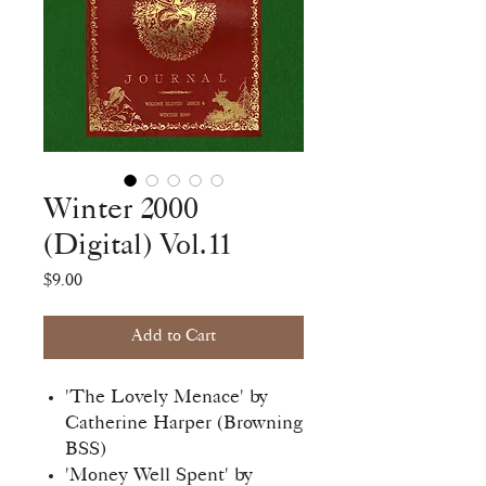
Winter 2000
(Digital) Vol.11
Price
$9.00
Add to Cart
'The Lovely Menace' by
Catherine Harper (Browning
BSS)
'Money Well Spent' by