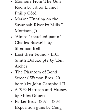
Memoirs From The Gun
Room by editor Daniel
Philip Côté.
Market Hunting on the
Savannah River by Mills L.
Morrison, Jr.
'Almost' matched pair of
Charles Boswells by
Sherman Bell
Lost then Found - L.C.
Smith Deluxe pt2 by Tom
Archer
The Phantom of Bond
Street ( Watson Bros. 20
bore ) by John Campbell II
A 1929 Harrison and Hussey,
by Miles Gilbert
Parker Bros. 1897 + 1898
Exposition guns by Craig