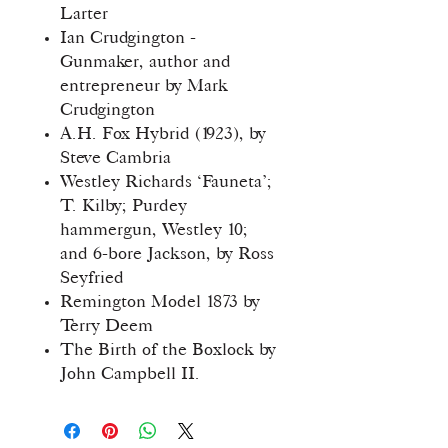
Larter
Ian Crudgington -
Gunmaker, author and
entrepreneur by Mark
Crudgington
A.H. Fox Hybrid (1923), by
Steve Cambria
Westley Richards ‘Fauneta’;
T. Kilby; Purdey
hammergun, Westley 10;
and 6-bore Jackson, by Ross
Seyfried
Remington Model 1873 by
Terry Deem
The Birth of the Boxlock by
John Campbell II.