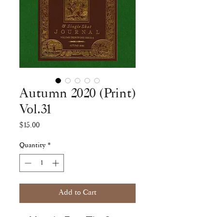
Autumn 2020 (Print)
Vol.31
Price
$15.00
Quantity
*
Add to Cart