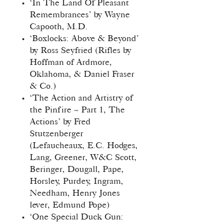
‘In The Land Of Pleasant
Remembrances’ by Wayne
Capooth, M.D.
‘Boxlocks: Above & Beyond’
by Ross Seyfried (Rifles by
Hoffman of Ardmore,
Oklahoma, & Daniel Fraser
& Co.)
‘The Action and Artistry of
the Pinfire ~ Part 1, The
Actions’ by Fred
Stutzenberger
(Lefaucheaux, E.C. Hodges,
Lang, Greener, W&C Scott,
Beringer, Dougall, Pape,
Horsley, Purdey, Ingram,
Needham, Henry Jones
lever, Edmund Pope)
‘One Special Duck Gun: