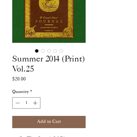
Summer 2014 (Print)
Vol.25
Price
$20.00
Quantity
*
Add to Cart