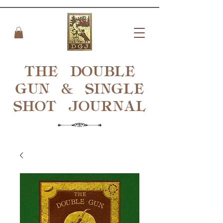
THE DOUBLE
GUN & SINGLE
SHOT
JOURNAL