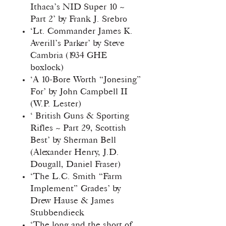
Ithaca’s NID Super 10 ~
Part 2’ by Frank J. Srebro
‘Lt. Commander James K.
Averill’s Parker’ by Steve
Cambria (1934 GHE
boxlock)
‘A 10-Bore Worth “Jonesing”
For’ by John Campbell II
(W.P. Lester)
‘ British Guns & Sporting
Rifles ~ Part 29, Scottish
Best’ by Sherman Bell
(Alexander Henry, J.D.
Dougall, Daniel Fraser)
‘The L.C. Smith “Farm
Implement” Grades’ by
Drew Hause & James
Stubbendieck
‘The long and the short of