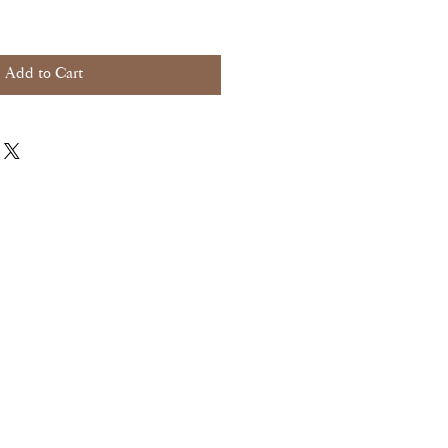
Add to Cart