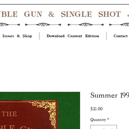
UBLE GUN & SINGLE SHOT
 Issues & Shop
Download Current Edition
Contact
Summer 1995
Price
$35.00
Quantity
*