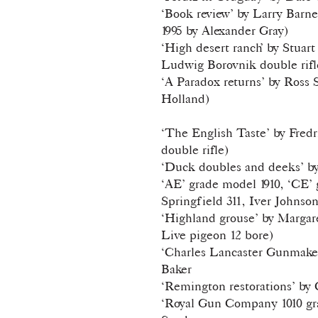
‘Book review’ by Larry Barn
1995 by Alexander Gray)
‘High desert ranch’ by Stuar
Ludwig Borovnik double rifl
‘A Paradox returns’ by Ross
Hol
‘The English Taste’ by Fre
double rifle)
‘Duck doubles and deeks’ b
‘AE’ grade model 1910, ‘CE’ g
Springfield 311, Iver Johnso
‘Highland grouse’ by Marga
Live pigeon 12 bore)
‘Charles Lancaster Gunmaker
Baker
‘Remington restorations’ by
‘Royal Gun Company 1010 gra