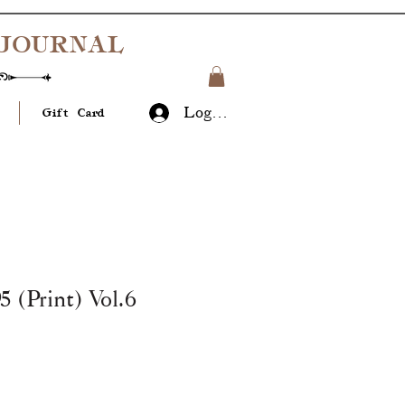
JOURNAL
Log In
Gift Card
 (Print) Vol.6