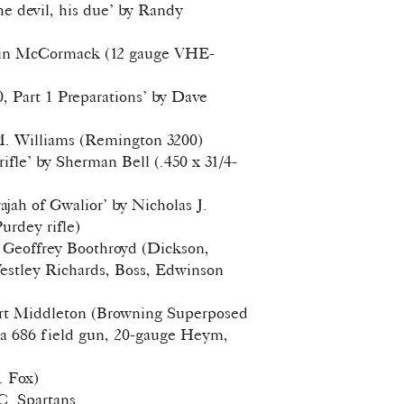
he devil, his due’ by Randy
vin McCormack (12 gauge VHE-
0, Part 1 Preparations’ by Dave
M. Williams (Remington 3200)
ifle’ by Sherman Bell (.450 x 31/4-
jah of Gwalior’ by Nicholas J.
urdey rifle)
by Geoffrey Boothroyd (Dickson,
Westley Richards, Boss, Edwinson
Art Middleton (Browning Superposed
ta 686 field gun, 20-gauge Heym,
. Fox)
C. Spartans