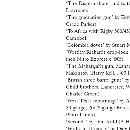
‘The Eastern shore, and to t
Lawrence
‘The graduation gun’ by Ke
Grade Parker)
‘To Africa with Rigby 500/45
Campbell
‘Colombia doves’ by Stuart 
‘Westley Richards drop-lock r
inch Nitro Express c.1905)
‘The Maharajah’s gun, Mahara
Makinson (Harry Kell, .400 P
‘British three-barrel guns’ 
Child brothers, Lancaster, 
Charles Green)
‘West Texas mournings’ by 
20 gauge, 20/28 gauge Beret
Piotti Lunik)
‘Seconds’ by Tom Kidd (A.H
‘Perdiz in Uruguay’ by Dale 