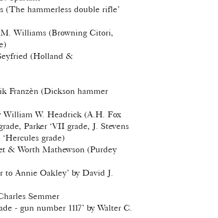
es (The hammerless double rifle’
t M. Williams (Browning Citori,
e)
 Seyfried (Holland &
land)
drik Franzèn (Dickson hammer
y William W. Headrick (A.H. Fox
rade, Parker ‘VII grade, J. Stevens
n ‘Hercules grade)
ret & Worth Mathewson (Purdey
 to Annie Oakley’ by David J.
 Charles Semmer
de - gun number 1117’ by Walter C.