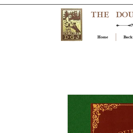
THE DO
Home
Back