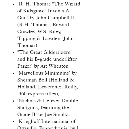
.R. H. Thomas "The Wizard
of Kidsgrove" Invents A
Gun’ by John Campbell II
(R.H. Thomas, Edward
Crowley, W.S. Riley,
Tipping & Lawden, John
Thomas)
"The Great Gildersleeve"
and his B-grade underlifter
Parker’ by Art Wheaton
‘Marvellous Minimums’ by
Sherman Bell (Holland &
Holland, Lewerentz, Reilly,
.360 express rifles),
‘Nichols & Lefever Double
Shotguns, featuring the
Grade B’ by Joe Smolka
‘Krieghoff International of
Ottsville, Pennsylvania’ by J.