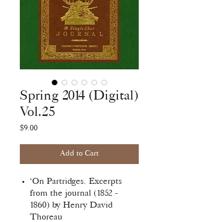
Spring 2014 (Digital)
Vol.25
Price
$9.00
Add to Cart
‘On Partridges. Excerpts
from the journal (1852 -
1860) by Henry David
Thoreau