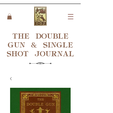
THE DOUBLE
GUN & SINGLE
SHOT
JOURNAL