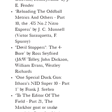
E. Fender
‘Reloading The Oddball
Metrics And Others - Part
10, the .475 No.2 Nitro
Express’ by J. C. Munnell
(Victor Sarasquetta, F.
Spurny)
"Devil Stoppers": The 4-
Bore’ by Ross Seyfried
(J&W Tolley, John Dickson,
William Evans, Westley
Richards
‘One Special Duck Gun:
Ithaca's NID Super 10 - Part
1’ by Frank J. Srebro
‘To The Editor Of The
Field - Part 21, The
Markhor goat or snake