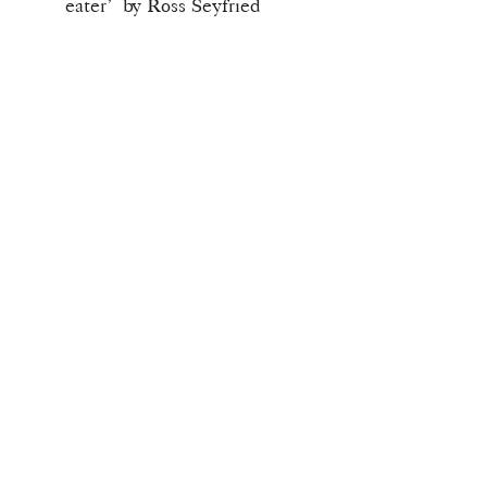
eater’ by Ross Seyfried
Download Info
Once checkout is completed you will
receive your download link for this
issue.