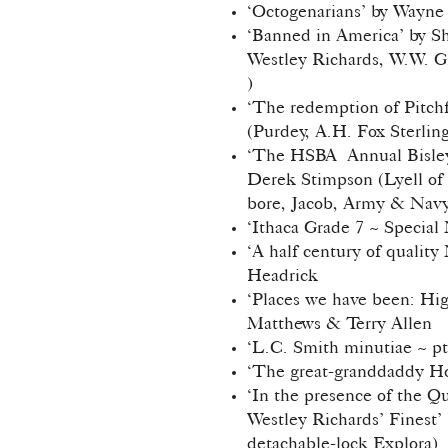
‘Octogenarians’ by Wayne
‘Banned in America’ by Sh
Westley Richards, W.W. G
)
‘The redemption of Pitch
(Purdey, A.H. Fox Sterlin
‘The HSBA Annual Bisley 
Derek Stimpson (Lyell of
bore, Jacob, Army & Nav
‘Ithaca Grade 7 ~ Special
‘A half century of quality
Headrick
‘Places we have been: Hig
Matthews & Terry Allen
‘L.C. Smith minutiae ~ pt
‘The great-granddaddy Hor
‘In the presence of the Que
Westley Richards’ Finest’
detachable-lock Explora)