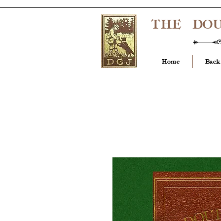
THE DO
Home
Back