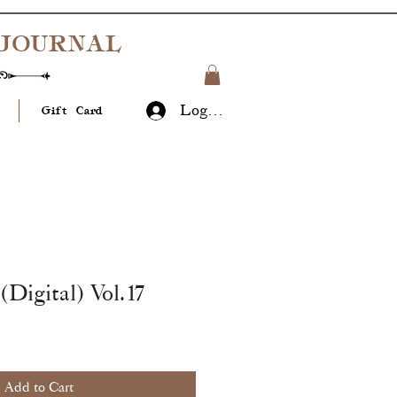
JOURNAL
Log In
Gift Card
(Digital) Vol.17
Add to Cart