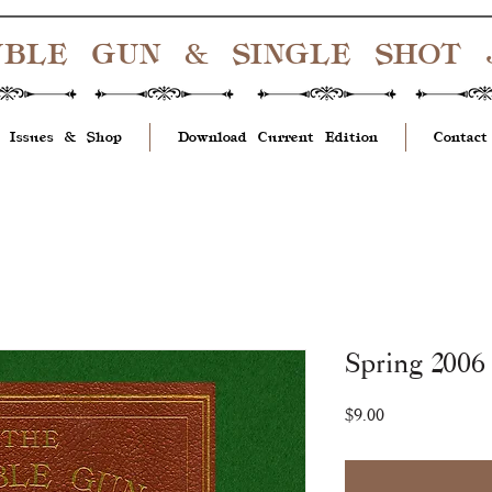
UBLE GUN & SINGLE SHOT
 Issues & Shop
Download Current Edition
Contact
Spring 2006 
Price
$9.00