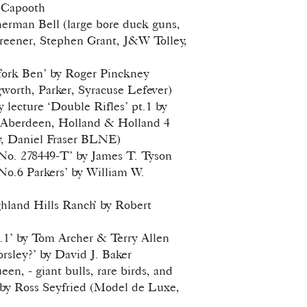
 Capooth
erman Bell (large bore duck guns,
reener, Stephen Grant, J&W Tolley,
fork Ben’ by Roger Pinckney
gworth, Parker, Syracuse Lefever)
lecture ‘Double Rifles’ pt.1 by
 Aberdeen, Holland & Holland 4
y, Daniel Fraser BLNE)
 No. 278449-T’ by James T. Tyson
 No.6 Parkers’ by William W.
hland Hills Ranch’ by Robert
.1’ by Tom Archer & Terry Allen
sley?’ by David J. Baker
en, - giant bulls, rare birds, and
 by Ross Seyfried (Model de Luxe,