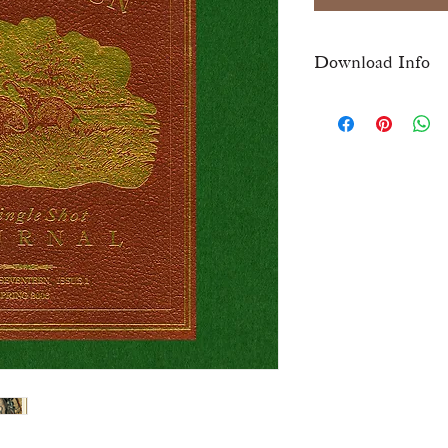
Download Info
Once checkout is comp
download link for this