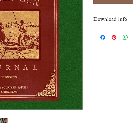
Download info
Once checkout is comp
download link for this