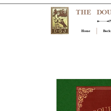
THE DO
Home
Back