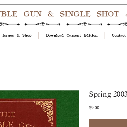
UBLE GUN & SINGLE SHOT
 Issues & Shop
Download Current Edition
Contact
Spring 2003
Price
$9.00