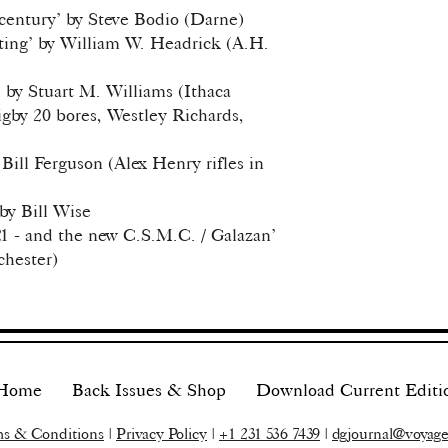
 century’ by Steve Bodio (Darne)
ting’ by William W. Headrick (A.H.
 by Stuart M. Williams (Ithaca
gby 20 bores, Westley Richards,
 Bill Ferguson (Alex Henry rifles in
by Bill Wise
 - and the new C.S.M.C. / Galazan’
chester)
Home
Back Issues & Shop
Download Current Editi
s & Conditions
|
Privacy Policy
|
+1 231 536 7439
|
dgjournal@voyage