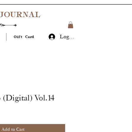
JOURNAL
Log In
Gift Card
 (Digital) Vol.14
Add to Cart