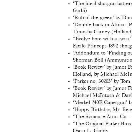
‘The ideal shotgun batter
Garbi)
‘Rub o’ the green’ by Don
‘Double back in Africa - 
Timothy Carney (Holland 
‘Twelve bore with a twist
Facile Princeps 1892 shotg
‘Addendum to ‘Finding out
Sherman Bell (Ammunition
‘Book Review’ by James F
Holland, by Michael McIn
‘Parker no. 30203’ by Tom
‘Book Review’ by James F
Michael McIntosh & David
‘Merkel 240E Cape gun’ 
‘Happy Birthday, Mr. Bere
‘The Syracuse Arms Co. -
‘The Original Parker Bros
Oscar L. Gaddy