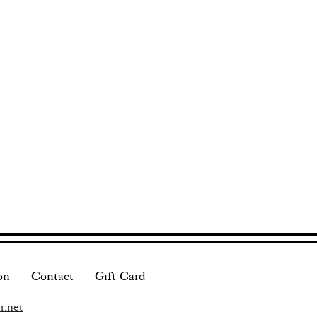
on
Contact
Gift Card
r.net