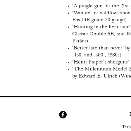
‘A jungle gun for the 21st
‘Wanted for wildfowl shoo
Fox DE grade 20 gauge)
‘Hunting in the heartland’
Classic Double 6E, and Ri
Parker)
‘Better late than never’ by
.450, and .500 , 1880s)
‘Henri Pieper’s shotguns’ 
‘The Millennium Model 21
by Edward E. Ulrich (Win
Term