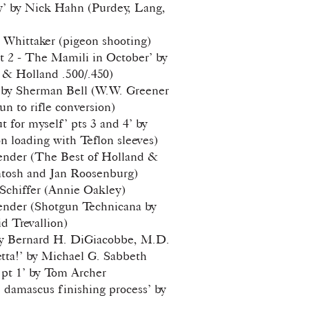
y’ by Nick Hahn (Purdey, Lang,
 Whittaker (pigeon shooting)
Pt 2 - The Mamili in October’ by
& Holland .500/.450)
’ by Sherman Bell (W.W. Greener
un to rifle conversion)
 for myself’ pts 3 and 4’ by
 loading with Teflon sleeves)
ender (The Best of Holland &
tosh and Jan Roosenburg)
 Schiffer (Annie Oakley)
ender (Shotgun Technicana by
 Trevallion)
by Bernard H. DiGiacobbe, M.D.
tta!’ by Michael G. Sabbeth
 pt 1’ by Tom Archer
. damascus finishing process’ by