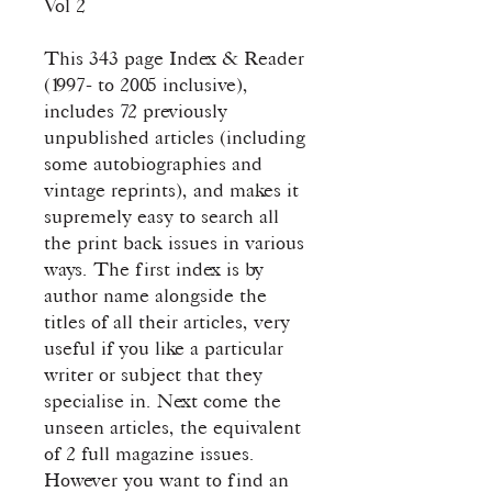
Vol 2
This 343 page Index & Reader
(1997- to 2005 inclusive),
includes 72 previously
unpublished articles (including
some autobiographies and
vintage reprints), and makes it
supremely easy to search all
the print back issues in various
ways. The first index is by
author name alongside the
titles of all their articles, very
useful if you like a particular
writer or subject that they
specialise in. Next come the
unseen articles, the equivalent
of 2 full magazine issues.
However you want to find an