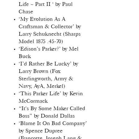
Life ~ Part II ‘ by Paul
Chase
‘My Evolution As A
Craftsman & Collector’ by
Larry Schuknecht (Sharps
Model 1875 .45-70)
‘Edison’s Parker?’ by Mel
Buck
‘I’d Rather Be Lucky’ by
Larry Brown (Fox
Sterlingworth, Army &
Navy, AyA, Merkel)
‘This Parker Life’ by Kevin
McCormack
“It's By Some Maker Called
Boss” by Donald Dallas
‘Blame It On Bad Company’
by Spence Dupree
(Francotte, Joseph Lang &