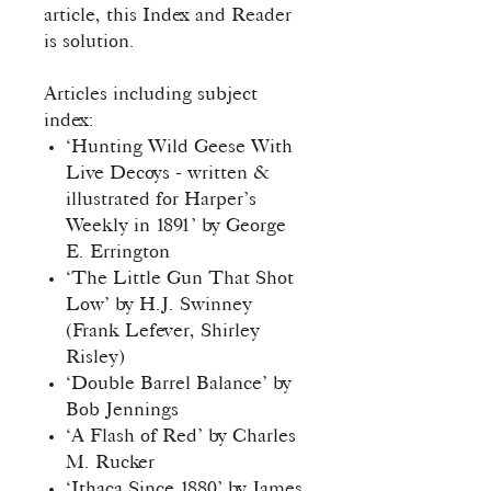
article, this Index and Reader
is solution.
Articles including subject
index:
‘Hunting Wild Geese With
Live Decoys - written &
illustrated for Harper’s
Weekly in 1891’ by George
E. Errington
‘The Little Gun That Shot
Low’ by H.J. Swinney
(Frank Lefever, Shirley
Risley)
‘Double Barrel Balance’ by
Bob Jennings
‘A Flash of Red’ by Charles
M. Rucker
‘Ithaca Since 1880’ by James