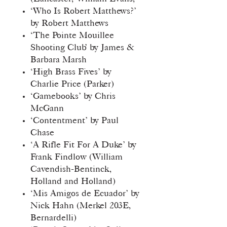
‘Who Is Robert Matthews?’
by Robert Matthews
‘The Pointe Mouillee
Shooting Club’ by James &
Barbara Marsh
‘High Brass Fives’ by
Charlie Price (Parker)
‘Gamebooks’ by Chris
McGann
‘Contentment’ by Paul
Chase
‘A Rifle Fit For A Duke’ by
Frank Findlow (William
Cavendish-Bentinck,
Holland and Holland)
‘Mis Amigos de Ecuador’ by
Nick Hahn (Merkel 203E,
Bernardelli)