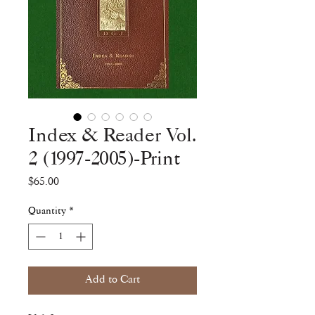
Index & Reader Vol.
2 (1997-2005)-Print
Price
$65.00
Quantity
*
Add to Cart