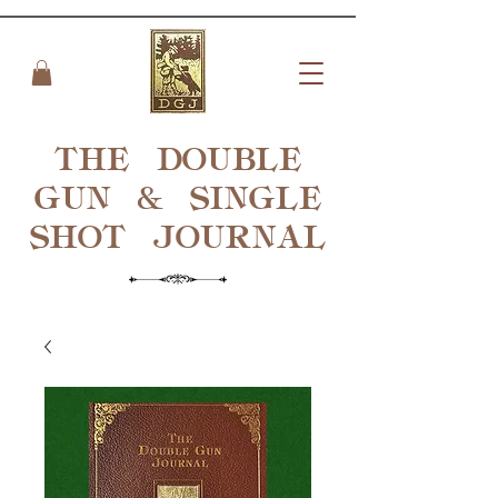
THE DOUBLE
GUN & SINGLE
SHOT
JOURNAL