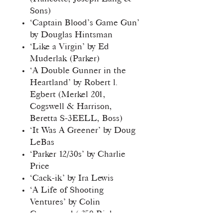
Sons)
‘Captain Blood’s Game Gun’
by Douglas Hintsman
‘Like a Virgin’ by Ed
Muderlak (Parker)
‘A Double Gunner in the
Heartland’ by Robert l.
Egbert (Merkel 201,
Cogswell & Harrison,
Beretta S-3EELL, Boss)
‘It Was A Greener’ by Doug
LeBas
‘Parker 12/30s’ by Charlie
Price
‘Cack-ik’ by Ira Lewis
‘A Life of Shooting
Ventures’ by Colin
Greenwood (.350 Rigby