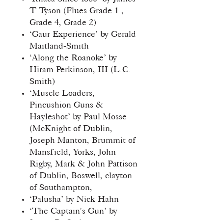
T Tyson (Flues Grade 1 ,
Grade 4, Grade 2)
‘Gaur Experience’ by Gerald
Maitland-Smith
‘Along the Roanoke’ by
Hiram Perkinson, III (L.C.
Smith)
‘Muscle Loaders,
Pincushion Guns &
Hayleshot’ by Paul Mosse
(McKnight of Dublin,
Joseph Manton, Brummit of
Mansfield, Yorks, John
Rigby, Mark & John Pattison
of Dublin, Boswell, clayton
of Southampton,
‘Palusha’ by Nick Hahn
‘The Captain's Gun’ by