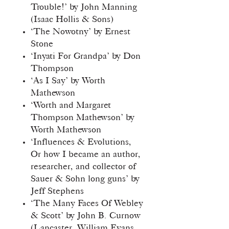
Trouble!’ by John Manning
(Isaac Hollis & Sons)
‘The Nowotny’ by Ernest
Stone
‘Inyati For Grandpa’ by Don
Thompson
‘As I Say’ by Worth
Mathewson
‘Worth and Margaret
Thompson Mathewson’ by
Worth Mathewson
‘Influences & Evolutions,
Or how I became an author,
researcher, and collector of
Sauer & Sohn long guns’ by
Jeff Stephens
‘The Many Faces Of Webley
& Scott’ by John B. Curnow
(Lancaster, William Evans,