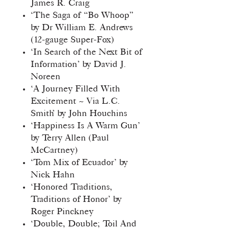
James R. Craig
‘The Saga of “Bo Whoop”
by Dr William E. Andrews
(12-gauge Super-Fox)
‘In Search of the Next Bit of
Information’ by David J.
Noreen
‘A Journey Filled With
Excitement ~ Via L.C.
Smith’ by John Houchins
‘Happiness Is A Warm Gun’
by Terry Allen (Paul
McCartney)
‘Tom Mix of Ecuador’ by
Nick Hahn
‘Honored Traditions,
Traditions of Honor’ by
Roger Pinckney
‘Double, Double; Toil And