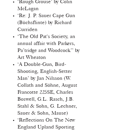
‘Rough Grouse’ by Colin
McLagan
‘Re: J. P. Sauer Cape Gun
(Büchsflinte) by Richard
Curriden
‘The Old Pat's Society, an
annual affair with Parkers,
Pa’tridge and Woodcock’’ by
Art Wheaton
‘A Double-Gun, Bird-
Shooting, English-Setter
Man’ by Jan Nilsson (W.
Collath and Söhne, August
Francotte 225SE, Charles
Boswell, G.L. Rasch, J.B.
Stahl & Sohn, G. Lechner,
Sauer & Sohn, Mause)
‘Reflections On The New
England Upland Sporting