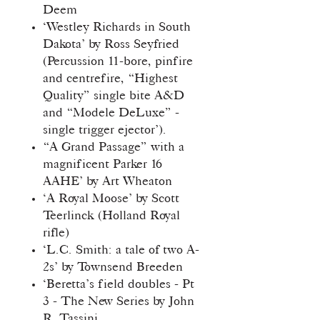
Deem
‘Westley Richards in South
Dakota’ by Ross Seyfried
(Percussion 11-bore, pinfire
and centrefire, “Highest
Quality” single bite A&D
and “Modele DeLuxe” -
single trigger ejector’).
“A Grand Passage” with a
magnificent Parker 16
AAHE’ by Art Wheaton
‘A Royal Moose’ by Scott
Teerlinck (Holland Royal
rifle)
‘L.C. Smith: a tale of two A-
2s’ by Townsend Breeden
‘Beretta’s field doubles - Pt
3 - The New Series by John
R. Tassini