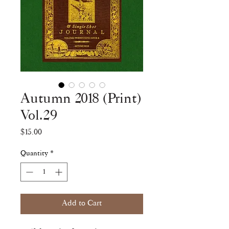
Autumn 2018 (Print)
Vol.29
Price
$15.00
Quantity
*
Add to Cart