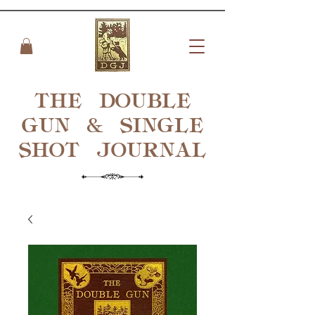
THE DOUBLE
GUN & SINGLE
SHOT
JOURNAL