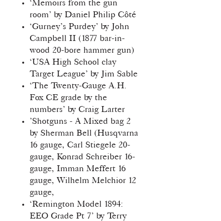
‘Memoirs from the gun
room’ by Daniel Philip Côté
‘Gurney’s Purdey’ by John
Campbell II (1877 bar-in-
wood 20-bore hammer gun)
‘USA High School clay
Target League’ by Jim Sable
‘The Twenty-Gauge A.H.
Fox CE grade by the
numbers’ by Craig Larter
’Shotguns - A Mixed bag 2
by Sherman Bell (Husqvarna
16 gauge, Carl Stiegele 20-
gauge, Konrad Schreiber 16-
gauge, Imman Meffert 16
gauge, Wilhelm Melchior 12
gauge,
‘Remington Model 1894:
EEO Grade Pt 7’ by Terry