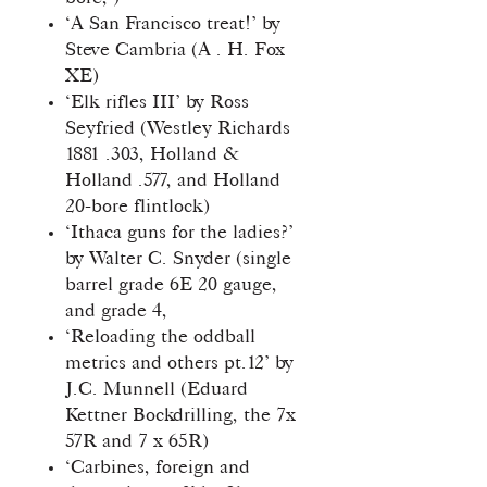
‘A San Francisco treat!’ by
Steve Cambria (A . H. Fox
XE)
‘Elk rifles III’ by Ross
Seyfried (Westley Richards
1881 .303, Holland &
Holland .577, and Holland
20-bore flintlock)
‘Ithaca guns for the ladies?’
by Walter C. Snyder (single
barrel grade 6E 20 gauge,
and grade 4,
‘Reloading the oddball
metrics and others pt.12’ by
J.C. Munnell (Eduard
Kettner Bockdrilling, the 7x
57R and 7 x 65R)
‘Carbines, foreign and