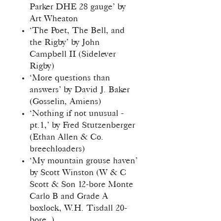
Parker DHE 28 gauge’ by
Art Wheaton
‘The Poet, The Bell, and
the Rigby’ by John
Campbell II (Sidelever
Rigby)
‘More questions than
answers’ by David J. Baker
(Gosselin, Amiens)
‘Nothing if not unusual -
pt.1,’ by Fred Stutzenberger
(Ethan Allen & Co.
breechloaders)
‘My mountain grouse haven’
by Scott Winston (W & C
Scott & Son 12-bore Monte
Carlo B and Grade A
boxlock, W.H. Tisdall 20-
bore, )