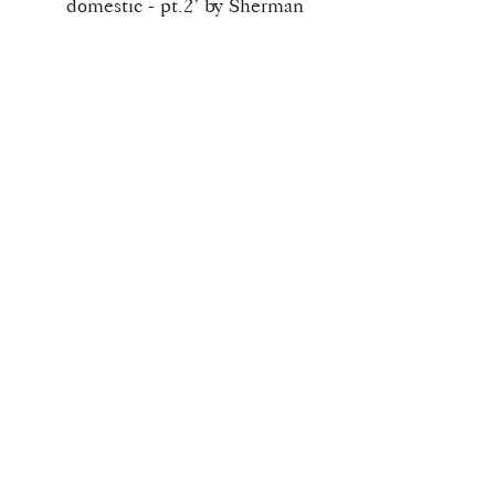
domestic - pt.2’ by Sherman
Bell (Westley Richards,
Martini, Peabody,
Springfield)
‘A curious Darne 4-gauge
“Canardier”’ by Leon
Robert & Jason Barden
‘To the Editor of The Field
~ pt.27 - The Leopard’ by
Ross Seyfried
Download Info
Once checkout is completed you will
receive your download link for this
issue.