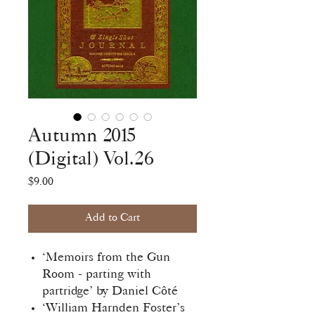
Autumn 2015
(Digital) Vol.26
Price
$9.00
Add to Cart
‘Memoirs from the Gun
Room - parting with
partridge’ by Daniel Côté
‘William Harnden Foster’s