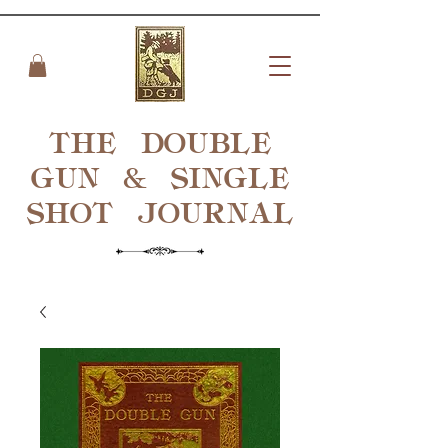
THE DOUBLE
GUN & SINGLE
SHOT
JOURNAL