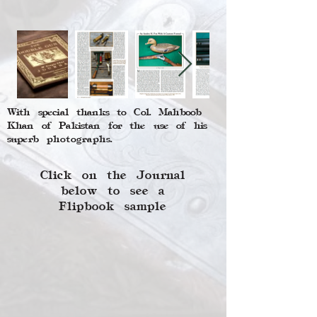
With special thanks to Col. Mahboob
Khan of Pakistan for the use of his
superb
photographs.
Click on the Journal
below to see a
Flipbook sample