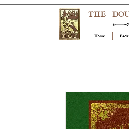
THE DO
Home
Back