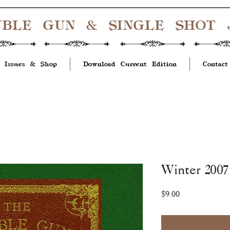
UBLE GUN & SINGLE SHOT
 Issues & Shop
Download Current Edition
Contact
Winter 2007 
Price
$9.00