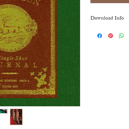
Download Info
Once checkout is comp
download link for this