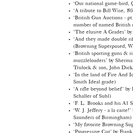
‘Our national game-bird, Q
‘A tribute to Bill Wise, 19
‘British Gun Auctions - pt
number of named British 
‘The elusive A Grades’ by
‘And they made double rif
(Browning Superposed, Wi
‘British sporting guns & rif
muzzleloaders’ by Sherman
Trulock & son, John Dick
‘In the land of Fire And 
Smith Ideal grade)
‘A rifle beyond belief’ by
Schaller of Suhl)
‘F. L. Brooks and his A1 S
‘W. J. Jeffery - a la cart
Saunders of Birmingham)
‘My favorite Browning Su
‘Progressive Cut’ by Fra