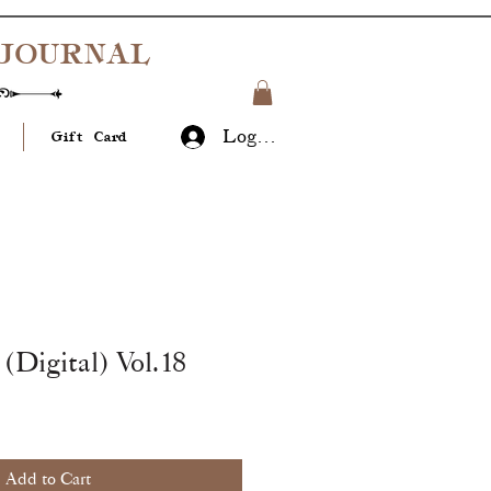
JOURNAL
Log In
Gift Card
(Digital) Vol.18
Add to Cart