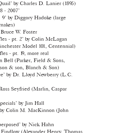
uail’ by Charles D. Lanier (1895)
38 - 2007’
. 9’ by Diggory Hadoke (large
makes)
 Bruce W. Foster
les - pt. 2’ by Colin McLagan
nchester Model 101, Centennial)
les - pt. 19, more real
 Bell (Parker, Field & Sons,
son & son, Blanch & Son)
Ice’ by Dr. Lloyd Newberry (L.C.
 Ross Seyfried (Marlin, Caspar
pecials’ by Jim Hall
e!’ by Colin M. MacKinnon (John
perposed’ by Nick Hahn
nk Findlow (Alexander Henry, Thomas