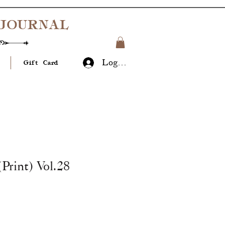
JOURNAL
Log In
Gift Card
(Print) Vol.28