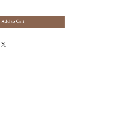
Add to Cart