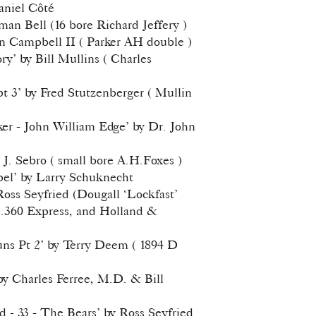
Daniel Côté
man Bell (16 bore Richard Jeffery )
n Campbell II ( Parker AH double )
ory’ by Bill Mullins ( Charles
pt 3’ by Fred Stutzenberger ( Mullin
er - John William Edge’ by Dr. John
k J. Sebro ( small bore A.H.Foxes )
pel’ by Larry Schuknecht
 Ross Seyfried (Dougall ‘Lockfast’
 .360 Express, and Holland &
ns Pt 2’ by Terry Deem ( 1894 D
y Charles Ferree, M.D. & Bill
d - 33 - The Bears’ by Ross Seyfried