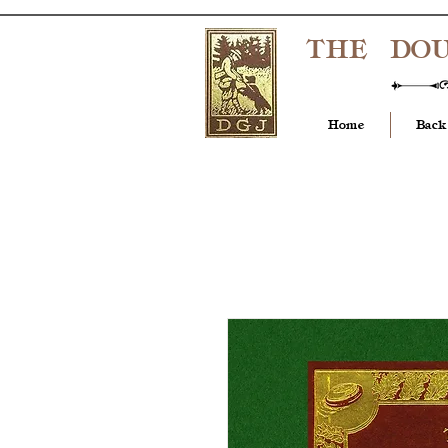
THE DO
Home
Back