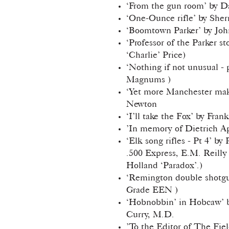
‘From the gun room’ by 
‘One-Ounce rifle’ by Sher
‘Boomtown Parker’ by Joh
‘Professor of the Parker st
‘Charlie’ Price)
‘Nothing if not unusual - 
Magnums )
‘Yet more Manchester mak
Newton
‘I’ll take the Fox’ by Fran
’In memory of Dietrich A
‘Elk song rifles - Pt 4’ by
.500 Express, E.M. Reilly
Holland ‘Paradox’.)
‘Remington double shotgu
Grade EEN )
‘Hobnobbin’ in Hobcaw’ b
Curry, M.D.
’To the Editor of The Fiel