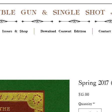
UBLE GUN & SINGLE SHOT
 Issues & Shop
Download Current Edition
Contact
Spring 2017 
Price
$15.00
Quantity
*